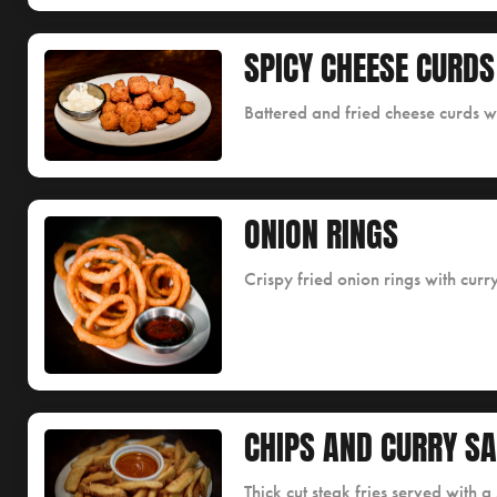
SPICY CHEESE CURDS
Battered and fried cheese curds w
ONION RINGS
Crispy fried onion rings with curr
CHIPS AND CURRY S
Thick cut steak fries served with 