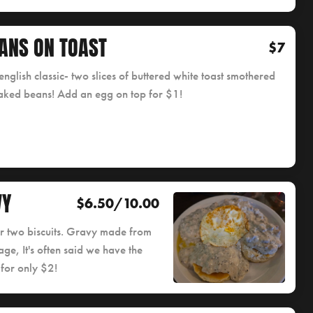
ANS ON TOAST
$7
english classic- two slices of buttered white toast smothered
aked beans! Add an egg on top for $1!
VY
$6.50/10.00
or two biscuits. Gravy made from
ge, It's often said we have the
 for only $2!