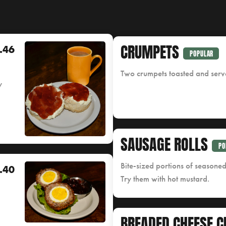
CRUMPETS
.46
POPULAR
Two crumpets toasted and serve
y
SAUSAGE ROLLS
PO
Bite-sized portions of seasone
.40
Try them with hot mustard.
BREADED CHEESE C