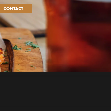
CONTACT