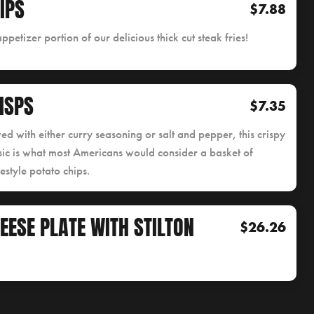
IPS
$7.88
ppetizer portion of our delicious thick cut steak fries!
ISPS
$7.35
ed with either curry seasoning or salt and pepper, this crispy
sic is what most Americans would consider a basket of
style potato chips.
EESE PLATE WITH STILTON
$26.26