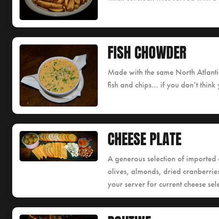
FISH CHOWDER
Made with the same North Atlantic
fish and chips… if you don’t think y
CHEESE PLATE
A generous selection of imported 
olives, almonds, dried cranberri
your server for current cheese sele