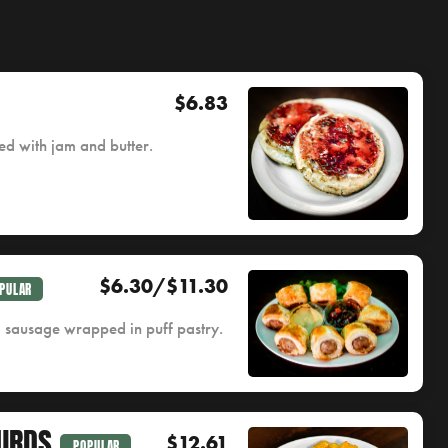
$6.83
d with jam and butter.
$6.30/$11.30
PULAR
d sausage wrapped in puff pastry.
URDS
$12.61
POPULAR