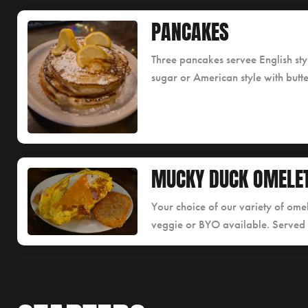
PANCAKES
Three pancakes servee English st
sugar or American style with butt
MUCKY DUCK OMELE
Your choice of our variety of omel
veggie or BYO available. Served