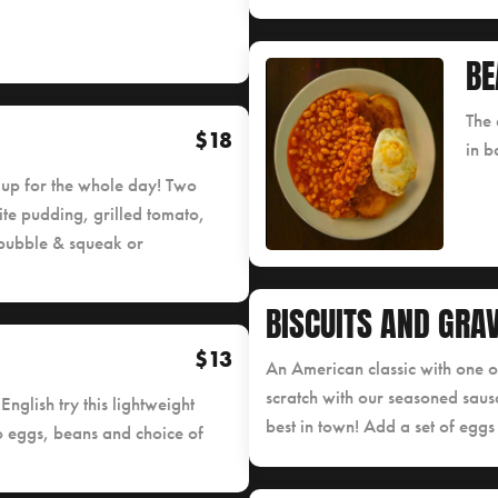
BE
The 
$18
in b
ou up for the whole day! Two
te pudding, grilled tomato,
bubble & squeak or
BISCUITS AND GRA
$13
An American classic with one 
scratch with our seasoned sausa
 English try this lightweight
best in town! Add a set of eggs
o eggs, beans and choice of