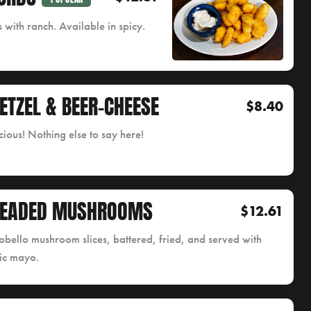
 with ranch. Available in spicy.
ETZEL & BEER-CHEESE
$8.40
cious! Nothing else to say here!
READED MUSHROOMS
$12.61
obello mushroom slices, battered, fried, and served with
ic mayo.