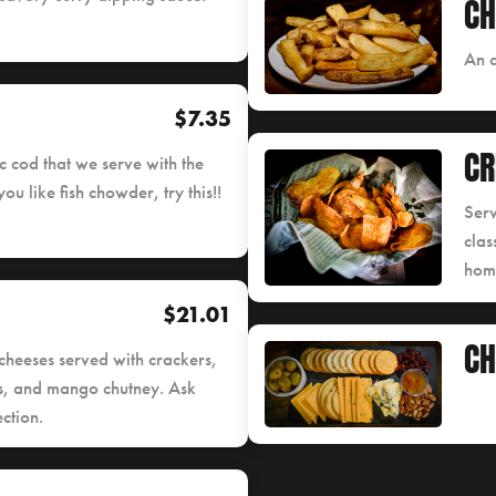
CH
An a
$7.35
CR
 cod that we serve with the
ou like fish chowder, try this!!
Serv
clas
home
$21.01
CH
cheeses served with crackers,
es, and mango chutney. Ask
ction.