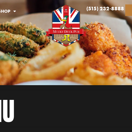
(515) 232-8888
SHOP
NU