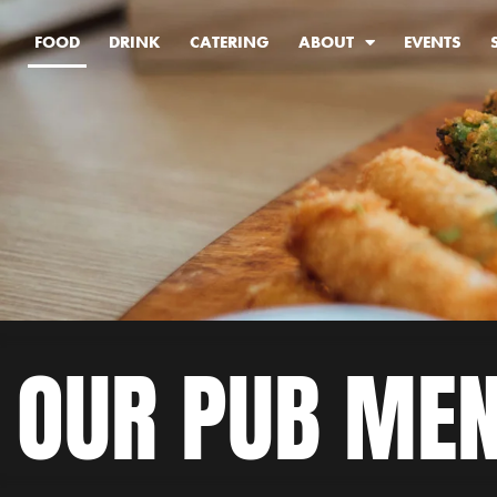
FOOD
DRINK
CATERING
ABOUT
EVENTS
OUR PUB ME