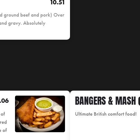
10.51
ned ground beef and pork) Over
 and gravy. Absolutely
BANGERS & MASH (
.06
 of
Ultimate British comfort food!
ered
e of