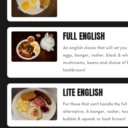
FULL ENGLISH
An english classic that will set y
eggs, banger, rasher, black & whi
mushrooms, beans and choice of 
hashbrown!
LITE ENGLISH
For those that can't handle the full
alternative; A banger, rasher, tw
bubble & squeak or hash brown!