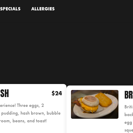
SPECIALS
ALLERGIES
ISH
BR
$24
perience! Three eggs, 2
Brit
e pudding, hash brown, bubble
back
room, beans, and toast!
egg 
squ