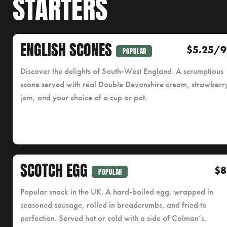
STARTERS
ENGLISH SCONES
$5.25/9
POPULAR
Discover the delights of South-West England. A scrumptious
scone served with real Double Devonshire cream, strawberr
jam, and your choice of a cup or pot.
SCOTCH EGG
$8
POPULAR
Popular snack in the UK. A hard-boiled egg, wrapped in
seasoned sausage, rolled in breadcrumbs, and fried to
perfection. Served hot or cold with a side of Colman’s.