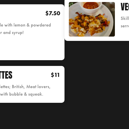
VE
$7.50
Skil
yle with lemon & powdered
serr
er and syrup!
TTES
$11
ettes; British, Meat lovers,
 with bubble & squeak.