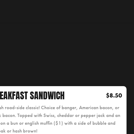
EAKFAST SANDWICH
$8.50
ish road-side classic! Choice of banger, American bacon, or
 bacon. Topped with Swiss, cheddar or pepper jack and an
on a bun or english muffin ($1) with a side of bubble and
eak or hash brown!