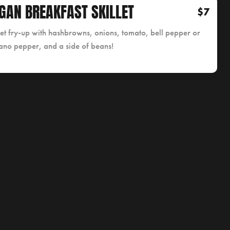
GAN BREAKFAST SKILLET
$7
let fry-up with hashbrowns, onions, tomato, bell pepper or
ano pepper, and a side of beans!