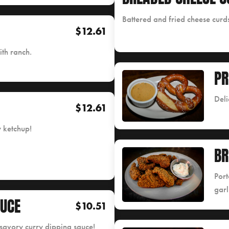
Battered and fried cheese curds
$12.61
ith ranch.
PR
Deli
$12.61
y ketchup!
B
Port
garl
AUCE
$10.51
a savory curry dipping sauce!