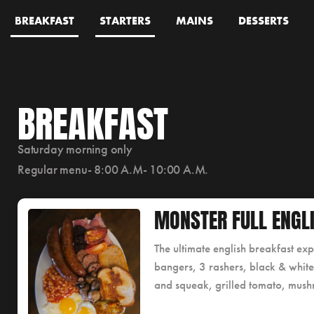
BREAKFAST
STARTERS
MAINS
DESSERTS
BREAKFAST
Saturday morning only
Regular menu- 8:00 A.M- 10:00 A.M.
MONSTER FULL ENGL
The ultimate english breakfast ex
bangers, 3 rashers, black & whit
and squeak, grilled tomato, mush