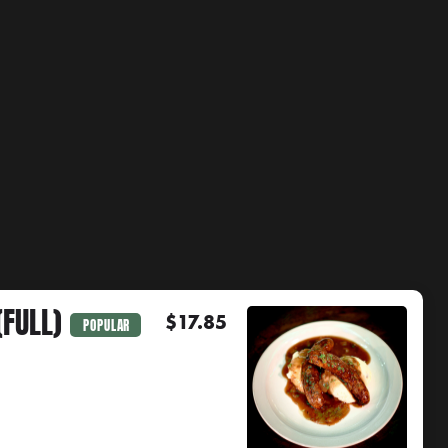
FULL)
$17.85
POPULAR