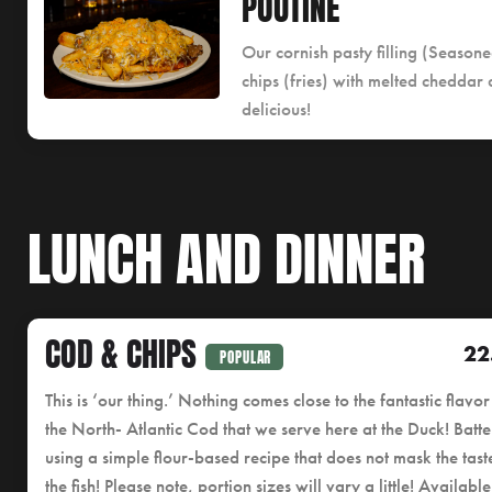
POUTINE
Our cornish pasty filling (Seaso
chips (fries) with melted cheddar
delicious!
LUNCH AND DINNER
COD & CHIPS
22
POPULAR
This is ‘our thing.’ Nothing comes close to the fantastic flavor
the North- Atlantic Cod that we serve here at the Duck! Batt
using a simple flour-based recipe that does not mask the tast
the fish! Please note, portion sizes will vary a little! Available